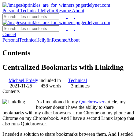
erdelynet.com
Personal
Technical
Jellyfin
Resume
About
erdelynet.com
Cancel
Personal
Technical
Jellyfin
Resume
About
Contents
Centralized Bookmarks with Linkding
Michael Erdely
included in
Technical
2021-11-25
458 words
3 minutes
Contents
As I mentioned in my
Qutebrowser
article, my
browser doesn’t have the ability to share
bookmarks with my other browsers. I run Chrome on my phone and
Chrome on my Chromebook. And I have a second Linux laptop that
also runs Qutebrowser.
I needed a solution to share bookmarks between them. And I settled