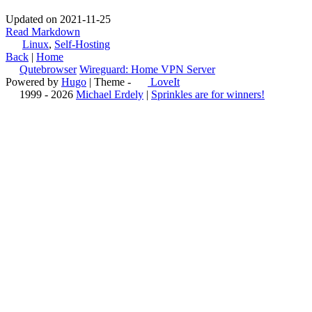
Updated on 2021-11-25
Read Markdown
Linux
,
Self-Hosting
Back
|
Home
Qutebrowser
Wireguard: Home VPN Server
Powered by
Hugo
| Theme -
LoveIt
1999 - 2026
Michael Erdely
|
Sprinkles are for winners!