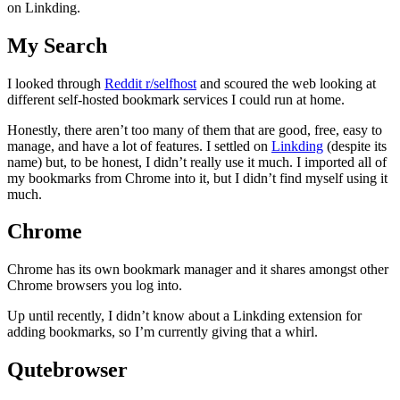
on Linkding.
My Search
I looked through
Reddit r/selfhost
and scoured the web looking at
different self-hosted bookmark services I could run at home.
Honestly, there aren’t too many of them that are good, free, easy to
manage, and have a lot of features. I settled on
Linkding
(despite its
name) but, to be honest, I didn’t really use it much. I imported all of
my bookmarks from Chrome into it, but I didn’t find myself using it
much.
Chrome
Chrome has its own bookmark manager and it shares amongst other
Chrome browsers you log into.
Up until recently, I didn’t know about a Linkding extension for
adding bookmarks, so I’m currently giving that a whirl.
Qutebrowser