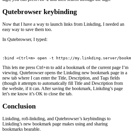
Qutebrowser keybinding
Now that I have a way to launch links from Linkding, I needed an
easy way to save them too.
In Qutebrowser, I typed:
:bind <Ctrl+m> open -t https://my.linkding.server/book
This lets me press Ctrl+m to add a bookmark of the current page I’m
viewing. Qutebrowser opens the Linkding new bookmark page in a
new tab where I can enter the Title, Description, and Tags fields
(though it attempts to automatically fill Title and Description from
the website, if it can. After saving the bookmark, Linkding’s page
let’s me know it’s OK to close the tab.
Conclusion
Linkding, rofi-linkding, and Qutebrowser’s keybindings to
Linkding’s new bookmark page makes using and sharing
bookmarks bearable.