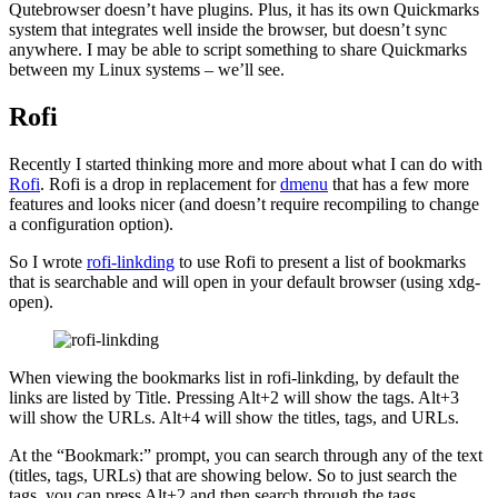
Qutebrowser doesn’t have plugins. Plus, it has its own Quickmarks
system that integrates well inside the browser, but doesn’t sync
anywhere. I may be able to script something to share Quickmarks
between my Linux systems – we’ll see.
Rofi
Recently I started thinking more and more about what I can do with
Rofi
. Rofi is a drop in replacement for
dmenu
that has a few more
features and looks nicer (and doesn’t require recompiling to change
a configuration option).
So I wrote
rofi-linkding
to use Rofi to present a list of bookmarks
that is searchable and will open in your default browser (using xdg-
open).
When viewing the bookmarks list in rofi-linkding, by default the
links are listed by Title. Pressing Alt+2 will show the tags. Alt+3
will show the URLs. Alt+4 will show the titles, tags, and URLs.
At the “Bookmark:” prompt, you can search through any of the text
(titles, tags, URLs) that are showing below. So to just search the
tags, you can press Alt+2 and then search through the tags.