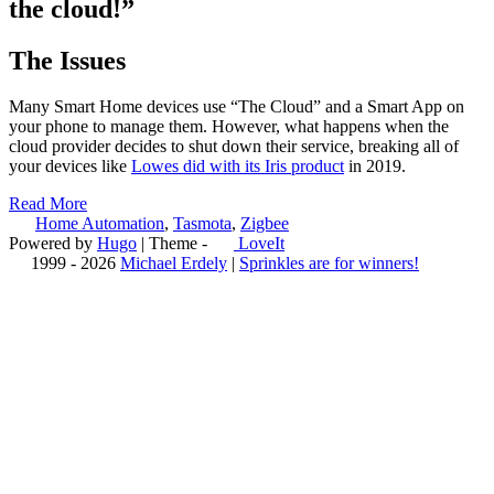
the cloud!”
The Issues
Many Smart Home devices use “The Cloud” and a Smart App on
your phone to manage them. However, what happens when the
cloud provider decides to shut down their service, breaking all of
your devices like
Lowes did with its Iris product
in 2019.
Read More
Home Automation
,
Tasmota
,
Zigbee
Powered by
Hugo
| Theme -
LoveIt
1999 - 2026
Michael Erdely
|
Sprinkles are for winners!