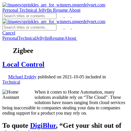
erdelynet.com
Personal
Technical
Jellyfin
Resume
About
erdelynet.com
Cancel
Personal
Technical
Jellyfin
Resume
About
Zigbee
Local Control
Michael Erdely
published on
2021-10-05
included in
Technical
When it comes to Home Automation, many
solutions available rely on “The Cloud”. These
solutions have issues ranging from cloud services
being inaccessible to companies stealing your data to companies
ending support for a product you may rely on.
To quote
DigiBlur
, “Get your shit out of