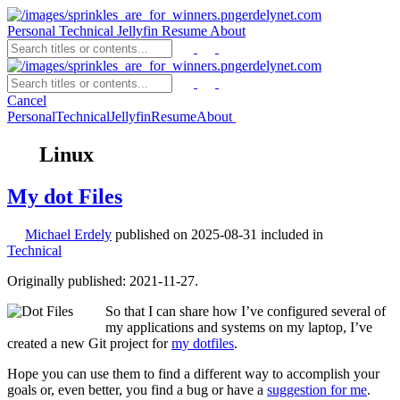
erdelynet.com
Personal
Technical
Jellyfin
Resume
About
erdelynet.com
Cancel
Personal
Technical
Jellyfin
Resume
About
Linux
My dot Files
Michael Erdely
published on
2025-08-31
included in
Technical
Originally published: 2021-11-27.
So that I can share how I’ve configured several of
my applications and systems on my laptop, I’ve
created a new Git project for
my dotfiles
.
Hope you can use them to find a different way to accomplish your
goals or, even better, you find a bug or have a
suggestion for me
.