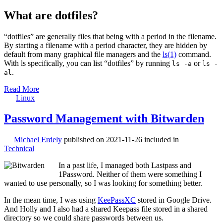
What are dotfiles?
“dotfiles” are generally files that being with a period in the filename.
By starting a filename with a period character, they are hidden by
default from many graphical file managers and the
ls(1)
command.
With ls specifically, you can list “dotfiles” by running
or
ls -a
ls -
.
al
Read More
Linux
Password Management with Bitwarden
Michael Erdely
published on
2021-11-26
included in
Technical
In a past life, I managed both Lastpass and
1Password. Neither of them were something I
wanted to use personally, so I was looking for something better.
In the mean time, I was using
KeePassXC
stored in Google Drive.
And Holly and I also had a shared Keepass file stored in a shared
directory so we could share passwords between us.