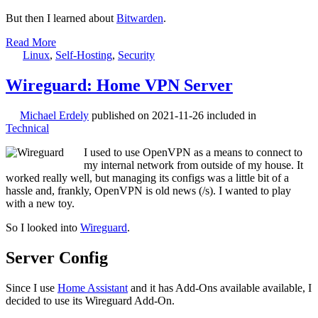
But then I learned about
Bitwarden
.
Read More
Linux
,
Self-Hosting
,
Security
Wireguard: Home VPN Server
Michael Erdely
published on
2021-11-26
included in
Technical
I used to use OpenVPN as a means to connect to
my internal network from outside of my house. It
worked really well, but managing its configs was a little bit of a
hassle and, frankly, OpenVPN is old news (/s). I wanted to play
with a new toy.
So I looked into
Wireguard
.
Server Config
Since I use
Home Assistant
and it has Add-Ons available available, I
decided to use its Wireguard Add-On.