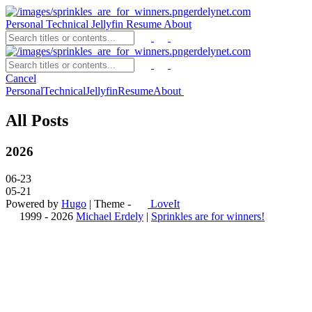
erdelynet.com
Personal
Technical
Jellyfin
Resume
About
erdelynet.com
Cancel
Personal
Technical
Jellyfin
Resume
About
All Posts
2026
06-23
05-21
Powered by
Hugo
| Theme -
LoveIt
1999 - 2026
Michael Erdely
|
Sprinkles are for winners!