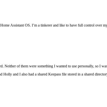
Home Assistant OS. I’m a tinkerer and like to have full control over m
rd. Neither of them were something I wanted to use personally, so I was
 Holly and I also had a shared Keepass file stored in a shared direct