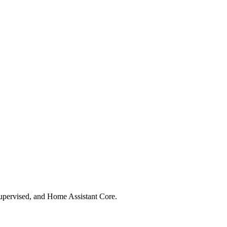
upervised, and Home Assistant Core.