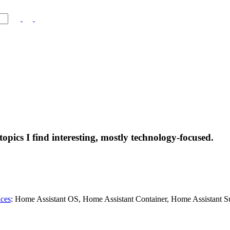
topics I find interesting, mostly technology-focused.
ices
: Home Assistant OS, Home Assistant Container, Home Assistant S