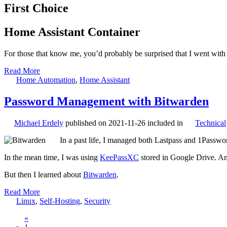
First Choice
Home Assistant Container
For those that know me, you’d probably be surprised that I went with 
Read More
Home Automation
,
Home Assistant
Password Management with Bitwarden
Michael Erdely
published on
2021-11-26
included in
Technical
In a past life, I managed both Lastpass and 1Passwo
In the mean time, I was using
KeePassXC
stored in Google Drive. And
But then I learned about
Bitwarden
.
Read More
Linux
,
Self-Hosting
,
Security
«