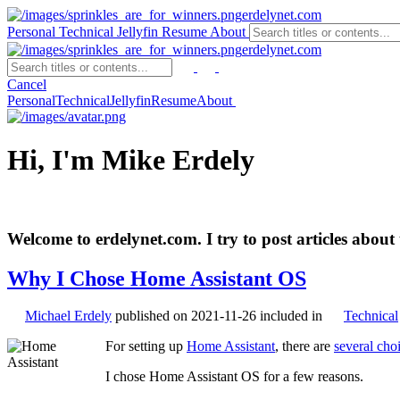
erdelynet.com
Personal
Technical
Jellyfin
Resume
About
erdelynet.com
Cancel
Personal
Technical
Jellyfin
Resume
About
Hi, I'm Mike Erdely
Welcome to erdelynet.com. I try to post articles about 
Why I Chose Home Assistant OS
Michael Erdely
published on
2021-11-26
included in
Technical
For setting up
Home Assistant
, there are
several cho
I chose Home Assistant OS for a few reasons.