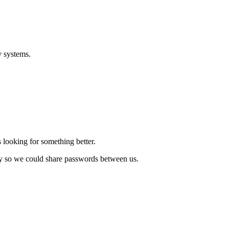
y systems.
 looking for something better.
ory so we could share passwords between us.